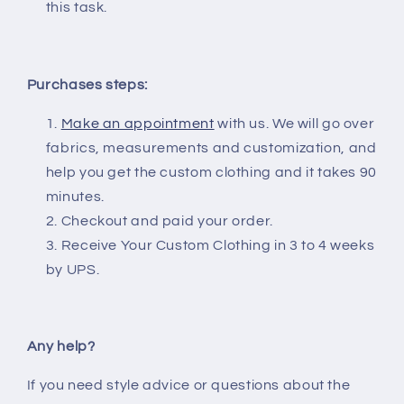
this task.
Purchases steps:
Make an appointment
with us. We will go over
fabrics, measurements and customization, and
help you get the custom clothing and it takes 90
minutes.
Checkout and paid your order.
Receive Your Custom Clothing in 3 to 4 weeks
by UPS.
Any help?
If you need style advice or questions about the