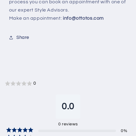
process you can book an appointment with one of
our expert Style Advisors.
Make an appointment:
info@ottotos.com
Share
0
0.0
0
reviews
0
%