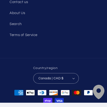
Contact us
About Us
Search
Terms of Service
Country/region
Canada | CAD $
Payment
methods