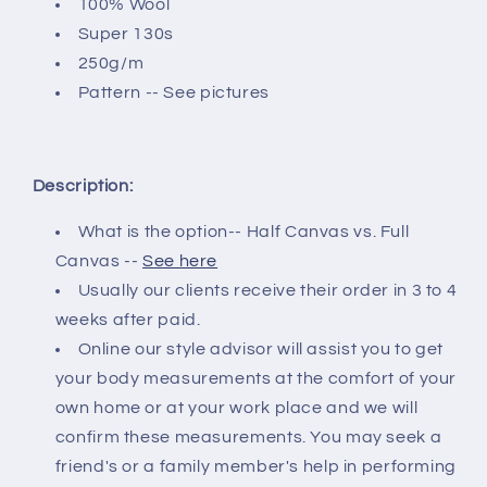
100% Wool
Super 130s
250g/m
Pattern -- See pictures
Description:
What is the option-- Half Canvas vs. Full
Canvas --
See here
Usually our clients receive their order in 3 to 4
weeks after paid.
Online our style advisor will assist you to get
your body measurements at the comfort of your
own home or at your work place and we will
confirm these measurements. You may seek a
friend's or a family member's help in performing