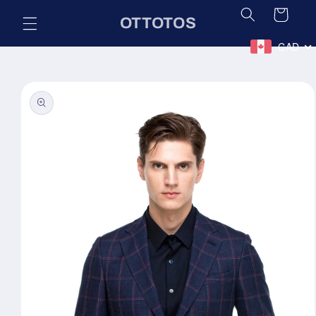
Skip to
Cart
OTTOTOS
content
CAD
Skip to
product
information