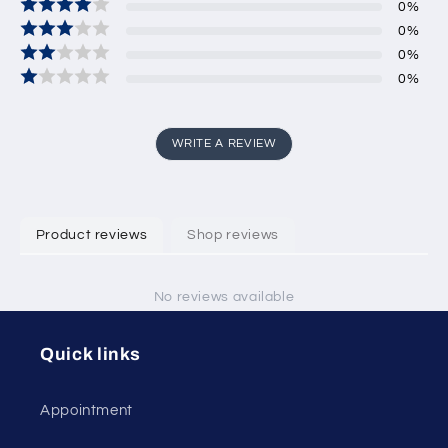
0
%
0
%
0
%
0
%
WRITE A REVIEW
Product reviews
Shop reviews
No reviews available
Quick links
Appointment