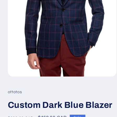
Open
media
1
in
ottotos
modal
Custom Dark Blue Blazer