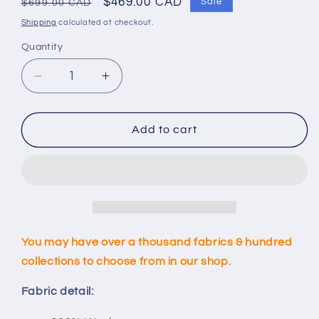
Regular
Sale
$469.00 CAD
Sale
$699.00 CAD
price
price
Shipping
calculated at checkout.
Quantity
Decrease
Increase
quantity
quantity
for
for
Custom
Custom
Add to cart
Dark
Dark
Blue
Blue
Blazer
Blazer
You may have over a thousand fabrics & hundred
collections to choose from in our shop.
Fabric detail: