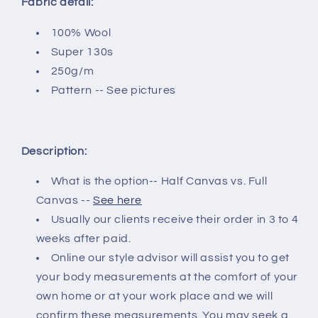
Fabric detail:
100% Wool
Super 130s
250g/m
Pattern -- See pictures
Description:
What is the option-- Half Canvas vs. Full
Canvas --
See here
Usually our clients receive their order in 3 to 4
weeks after paid.
Online our style advisor will assist you to get
your body measurements at the comfort of your
own home or at your work place and we will
confirm these measurements. You may seek a