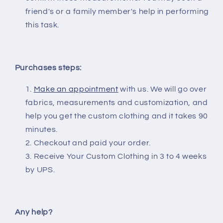
friend's or a family member's help in performing
this task.
Purchases steps:
Make an appointment
with us. We will go over
fabrics, measurements and customization, and
help you get the custom clothing and it takes 90
minutes.
Checkout and paid your order.
Receive Your Custom Clothing in 3 to 4 weeks
by UPS.
Any help?