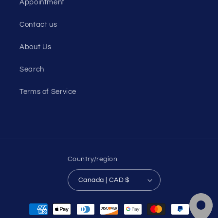
Appointment
Contact us
About Us
Search
Terms of Service
Country/region
Canada | CAD $
Payment
methods