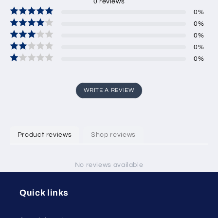
0
reviews
0
%
0
%
0
%
0
%
0
%
WRITE A REVIEW
Product reviews
Shop reviews
No reviews available
Quick links