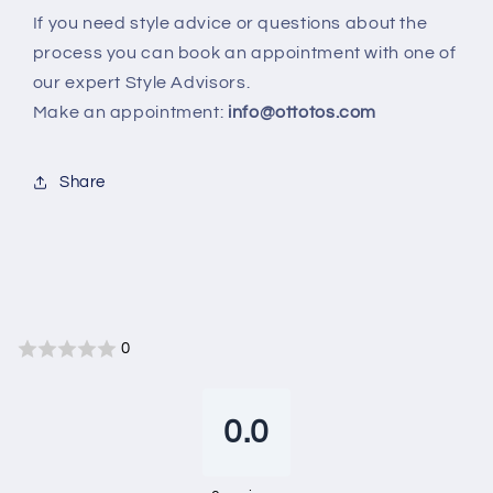
If you need style advice or questions about the
process you can book an appointment with one of
our expert Style Advisors.
Make an appointment:
info@ottotos.com
Share
0
0.0