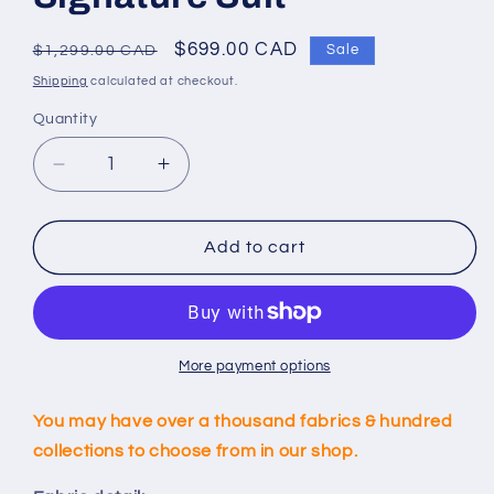
Regular
Sale
$699.00 CAD
Sale
$1,299.00 CAD
price
price
Shipping
calculated at checkout.
Quantity
Decrease
Increase
quantity
quantity
for
for
Custom
Custom
Add to cart
Dark
Dark
Grey
Grey
Signature
Signature
Suit
Suit
More payment options
You may have over a thousand fabrics & hundred
collections to choose from in our shop.