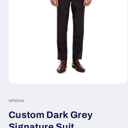
Open
media
1
in
ottotos
modal
Custom Dark Grey
Signature Suit