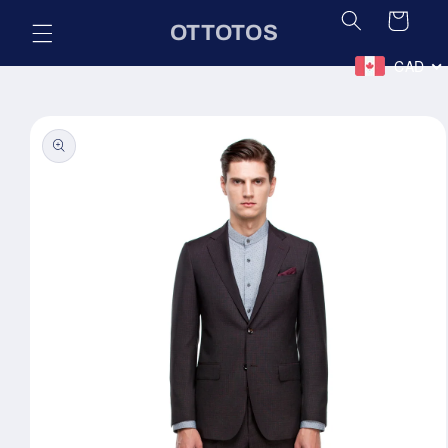
Skip to
Cart
OTTOTOS
content
CAD
Skip to
product
information