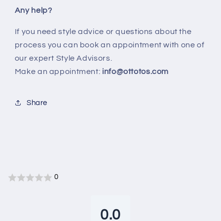
Any help?
If you need style advice or questions about the
process you can book an appointment with one of
our expert Style Advisors.
Make an appointment:
info@ottotos.com
Share
0
0.0