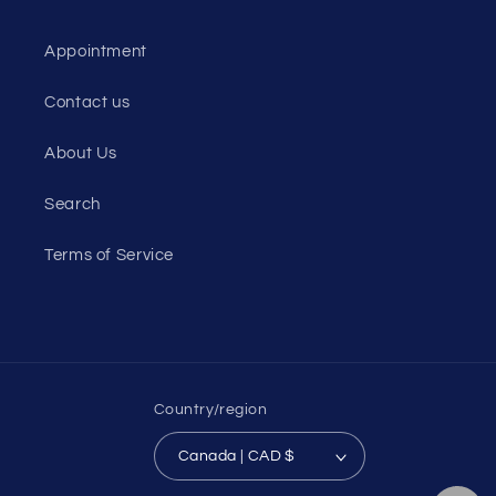
Appointment
Contact us
About Us
Search
Terms of Service
Country/region
Canada | CAD $