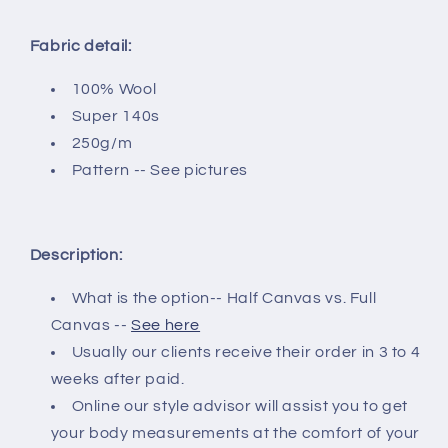
Fabric detail:
100% Wool
Super 140s
250g/m
Pattern -- See pictures
Description:
What is the option-- Half Canvas vs. Full
Canvas --
See here
Usually our clients receive their order in 3 to 4
weeks after paid.
Online our style advisor will assist you to get
your body measurements at the comfort of your