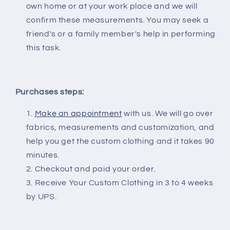
own home or at your work place and we will
confirm these measurements. You may seek a
friend's or a family member's help in performing
this task.
Purchases steps:
Make an appointment
with us. We will go over
fabrics, measurements and customization, and
help you get the custom clothing and it takes 90
minutes.
Checkout and paid your order.
Receive Your Custom Clothing in 3 to 4 weeks
by UPS.