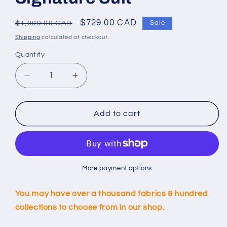
Regular
Sale
$729.00 CAD
Sale
$1,099.00 CAD
price
price
Shipping
calculated at checkout.
Quantity
Decrease
Increase
quantity
quantity
for
for
Custom
Custom
Add to cart
Light
Light
Black
Black
Signature
Signature
Suit
Suit
More payment options
You may have over a thousand fabrics & hundred
collections to choose from in our shop.