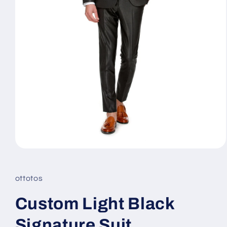
Open
media
1
in
ottotos
modal
Custom Light Black
Signature Suit