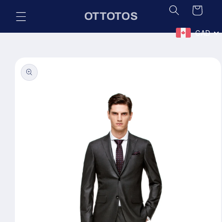
Skip to
Cart
OTTOTOS
content
CAD
Skip to
product
information