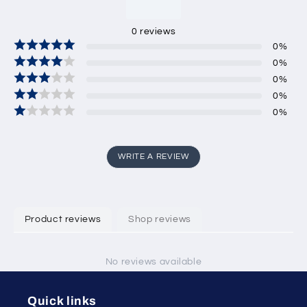
0
reviews
0
%
0
%
0
%
0
%
0
%
WRITE A REVIEW
Product reviews
Shop reviews
No reviews available
Quick links