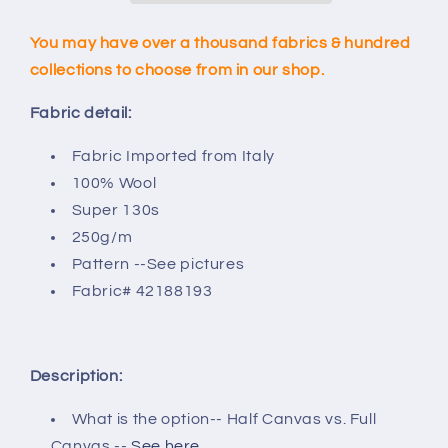
You may have over a thousand fabrics & hundred
collections to choose from in our shop.
Fabric detail:
Fabric Imported from Italy
100% Wool
Super 130s
250g/m
Pattern --See pictures
Fabric
# 42188193
Description:
What is the option-- Half Canvas vs. Full
Canvas --
See here