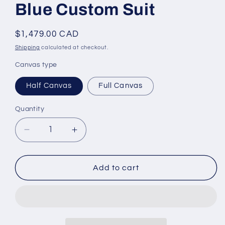
Blue Custom Suit
Regular
$1,479.00 CAD
price
Shipping
calculated at checkout.
Canvas type
Half Canvas
Full Canvas
Quantity
Decrease
Increase
quantity
quantity
for
for
*STYLBIELLA*
*STYLBIELLA*
Add to cart
Luxury
Luxury
Blue
Blue
Custom
Custom
Suit
Suit