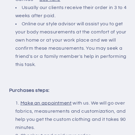
Usually our clients receive their order in 3 to 4
weeks after paid.
Online our style advisor will assist you to get
your body measurements at the comfort of your
own home or at your work place and we will
confirm these measurements. You may seek a
friend's or a family member's help in performing
this task.
Purchases steps:
Make an appointment
with us. We will go over
fabrics, measurements and customization, and
help you get the custom clothing and it takes 90
minutes.