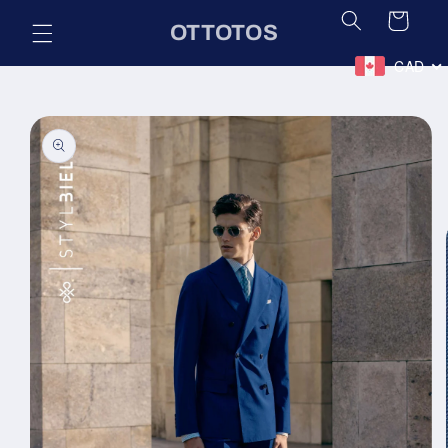
Skip to
Cart
OTTOTOS
content
CAD
Skip to
product
information