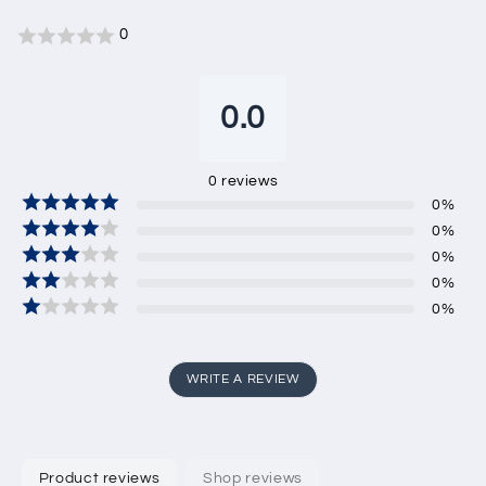
0
0.0
0
reviews
0
%
0
%
0
%
0
%
0
%
WRITE A REVIEW
Product reviews
Shop reviews