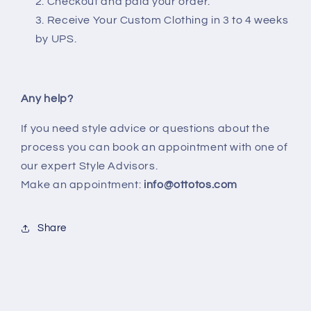
Checkout and paid your order.
Receive Your Custom Clothing in 3 to 4 weeks
by UPS.
Any help?
If you need style advice or questions about the
process you can book an appointment with one of
our expert Style Advisors.
Make an appointment:
info@ottotos.com
Share