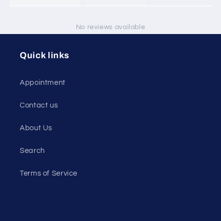
No reviews available
Quick links
Appointment
Contact us
About Us
Search
Terms of Service